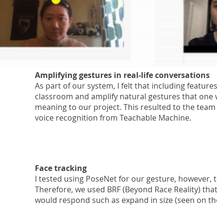
Amplifying
gestures in real-life conversations
As part of our system, I felt that including featur
classroom and amplify natural gestures that one
meaning to our project. This resulted to the team
voice recognition from Teachable Machine.
Face tracking
I tested using PoseNet for our gesture, however, 
Therefore, we used BRF (Beyond Race Reality) that
would respond such as expand in size (seen on the