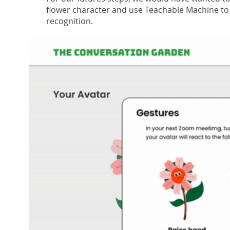
flower character and use Teachable Machine to 
recognition.