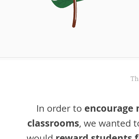
Th
encourage m
In order to
classrooms
, we wanted t
reward students f
would