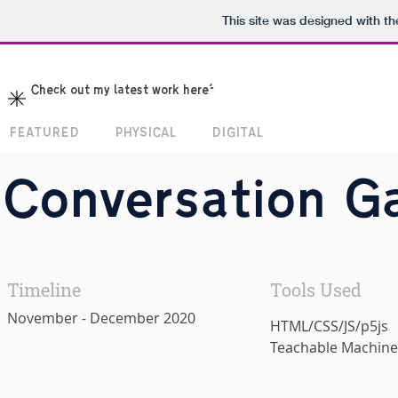
This site was designed with t
Check out my latest work here!
FEATURED
PHYSICAL
DIGITAL
Conversation G
Timeline
Tools Used
November - December 2020
HTML/CSS/JS/p5js
Teachable Machine