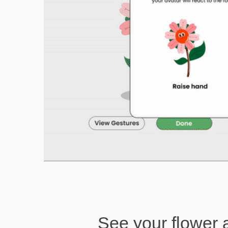
See your flower 