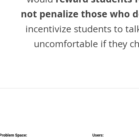
not penalize those who d
incentivize students to ta
uncomfortable if they ch