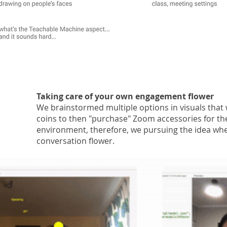
Taking care of your own engagement flower
We brainstormed multiple options in visuals that
coins to then "purchase" Zoom accessories for thei
environment, therefore, we pursuing the idea whe
conversation flower.