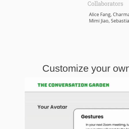
Collaborators
Alice Fang, Charma
Mimi Jiao, Sebast
Customize your own