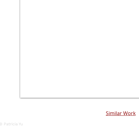
Similar Work
© Patricia Yu