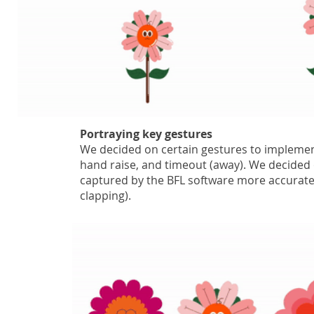
Portraying key gestures
We decided on certain gestures to implemen
hand raise, and timeout (away). We decided 
captured by the BFL software more accurate
clapping).