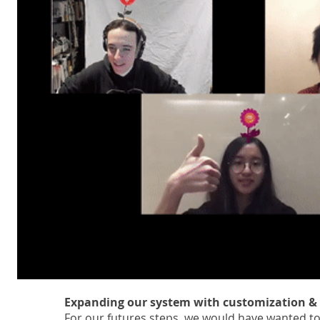
Expanding our system with customization & 
For our futures steps, we would have wanted to