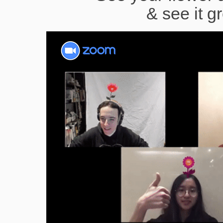
& see it g