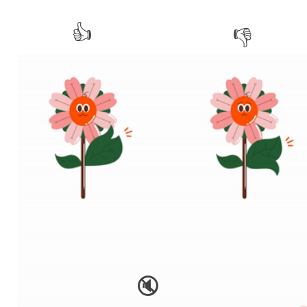
👍
👎
🔇