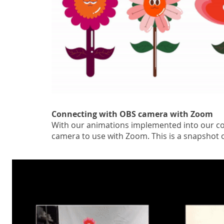
Connecting with OBS camera with Zoom
With our animations implemented into our c
camera to use with Zoom. This is a snapshot 